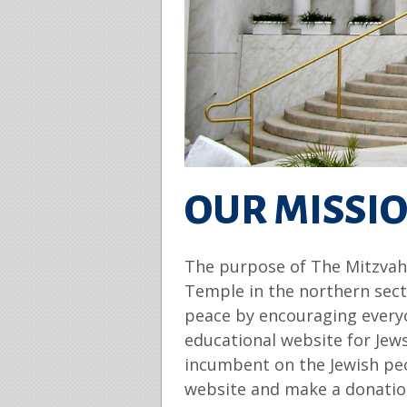
OUR MISSI
The purpose of The Mitzvah P
Temple in the northern sect
peace by encouraging everyo
educational website for Jew
incumbent on the Jewish peo
website and make a donation