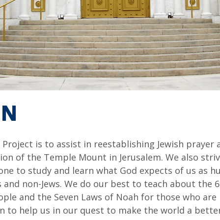
ON
roject is to assist in reestablishing Jewish prayer 
ion of the Temple Mount in Jerusalem. We also striv
ne to study and learn what God expects of us as hu
s and non-Jews. We do our best to teach about the 6
ple and the Seven Laws of Noah for those who are n
 to help us in our quest to make the world a better