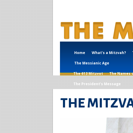
Home
What’s a Mitzvah?
The Messianic Age
The 613 Mitzvot
The Names 
The President’s Message
THE MITZV
What's a 