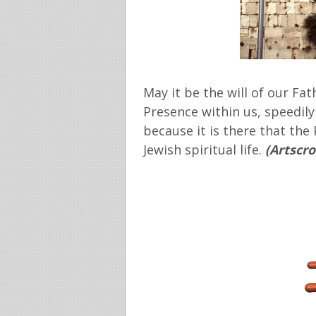
May it be the will of our Fat
Presence within us, speedily
because it is there that the
Jewish spiritual life.
(Artscro