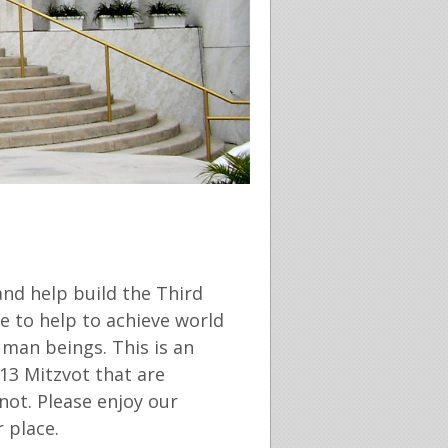
and help build the Third
e to help to achieve world
man beings. This is an
13 Mitzvot that are
ot. Please enjoy our
 place.