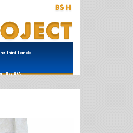
The Third Temple
ion Day USA