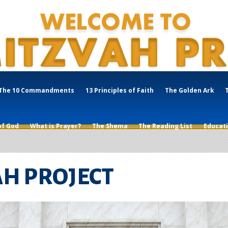
The 10 Commandments
13 Principles of Faith
The Golden Ark
of God
What is Prayer?
The Shema
The Reading List
Educat
AH PROJECT
Mitzvah?