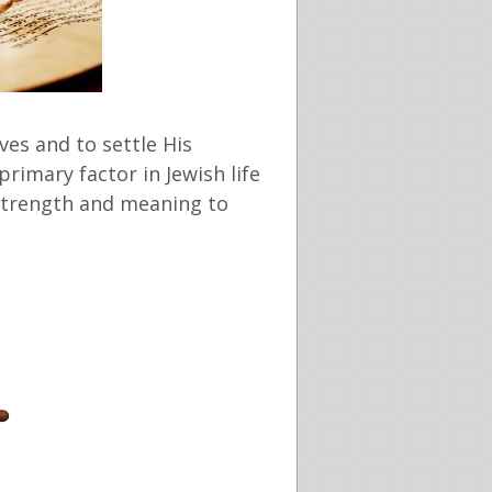
ves and to settle His
primary factor in Jewish life
e strength and meaning to