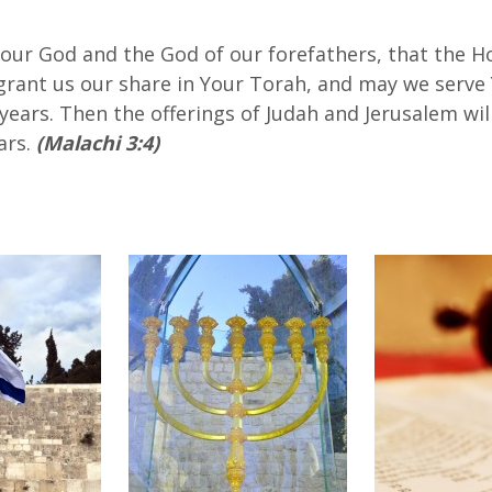
 our God and the God of our forefathers, that the H
 grant us our share in Your Torah, and may we serve
 years. Then the offerings of Judah and Jerusalem wi
ars.
(Malachi 3:4)