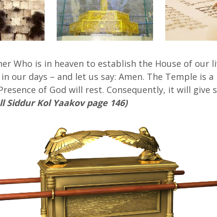
her Who is in heaven to establish the House of our li
 in our days – and let us say: Amen. The Temple is a 
 Presence of God will rest. Consequently, it will giv
ll Siddur Kol Yaakov page 146)