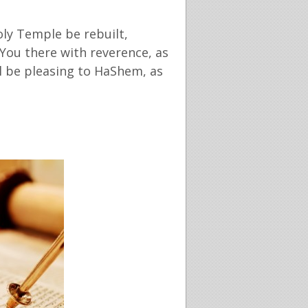
oly Temple be rebuilt,
 You there with reverence, as
ll be pleasing to HaShem, as