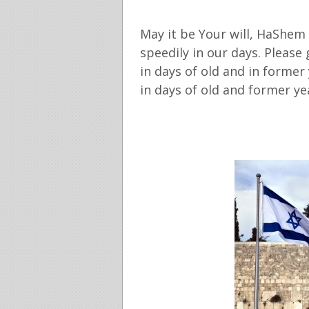
May it be Your will, HaShem
speedily in our days. Please
in days of old and in former
in days of old and former ye